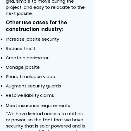
grid, simple to move during the
project, and easy to relocate to the
next jobsite.
Other use cases for the
construction industry:
Increase jobsite security
Reduce theft
Create a perimeter
Manage jobsite
Share timelapse video
Augment security guards
Resolve liability claims
Meet insurance requirements
“We have limited access to utilities
or power, so the fact that we have
security that is solar powered and is