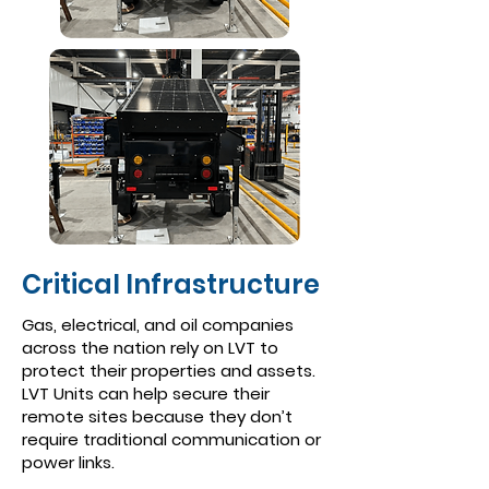
Critical Infrastructure
Gas, electrical, and oil companies
across the nation rely on LVT to
protect their properties and assets.
LVT Units can help secure their
remote sites because they don’t
require traditional communication or
power links.