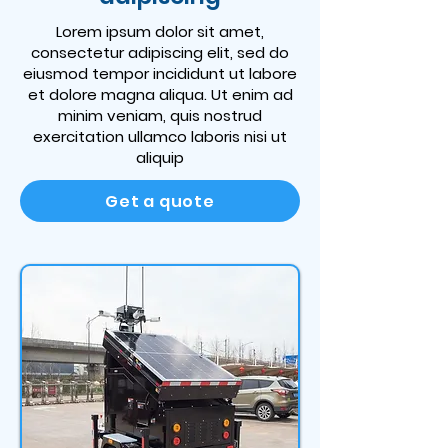
Lorem ipsum dolor sit amet,
consectetur adipiscing elit, sed do
eiusmod tempor incididunt ut labore
et dolore magna aliqua. Ut enim ad
minim veniam, quis nostrud
exercitation ullamco laboris nisi ut
aliquip
Get a quote