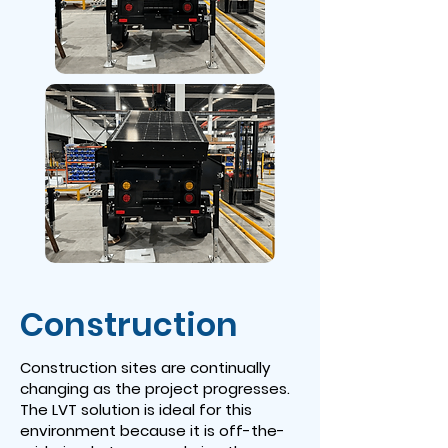
Construction
Construction sites are continually
changing as the project progresses.
The LVT solution is ideal for this
environment because it is off-the-