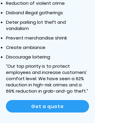
Reduction of violent crime
Disband illegal gatherings
Deter parking lot theft and
vandalism
Prevent merchandise shrink
Create ambiance
Discourage loitering
“Our top priority is to protect
employees and increase customers’
comfort level. We have seen a 62%
reduction in high-risk crimes and a
69% reduction in grab-and-go theft.”
Get a quote