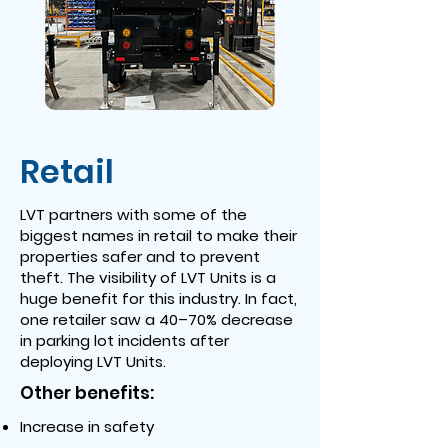
Retail
LVT partners with some of the
biggest names in retail to make their
properties safer and to prevent
theft. The visibility of LVT Units is a
huge benefit for this industry. In fact,
one retailer saw a 40–70% decrease
in parking lot incidents after
deploying LVT Units.
Other benefits:
Increase in safety