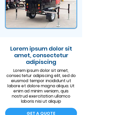
Lorem ipsum dolor sit
amet, consectetur
adipiscing
Lorem ipsum dolor sit amet,
consectetur adipiscing elit, sed do
eiusmod tempor incididunt ut
labore et dolore magna aliqua. Ut
enim ad minim veniam, quis
nostrud exercitation ullamco
laboris nisi ut aliquip
GET A QUOTE