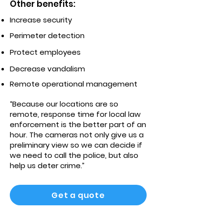
Other benefits:
Increase security
Perimeter detection
Protect employees
Decrease vandalism
Remote operational management
“Because our locations are so
remote, response time for local law
enforcement is the better part of an
hour. The cameras not only give us a
preliminary view so we can decide if
we need to call the police, but also
help us deter crime.”
Get a quote