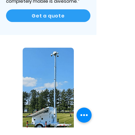
completely mobile is awesome.“
Get a quote