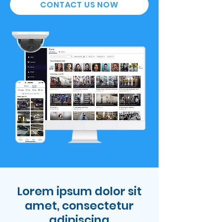
CONTACT US NOW
Lorem ipsum dolor sit
amet, consectetur
adipiscing