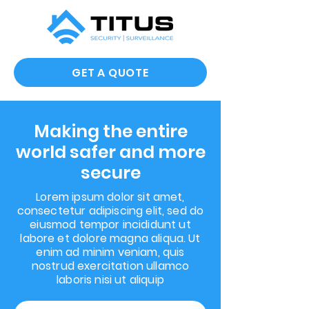
GET A QUOTE
Making the entire
world safer and more
secure
Lorem ipsum dolor sit amet,
consectetur adipiscing elit, sed do
eiusmod tempor incididunt ut
labore et dolore magna aliqua. Ut
enim ad minim veniam, quis
nostrud exercitation ullamco
laboris nisi ut aliquip