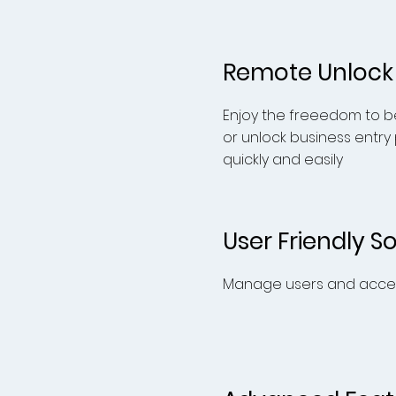
Remote Unlock
Enjoy the freeedom to be
or unlock business entry
quickly and
easily
User Friendly S
Manage users and acces