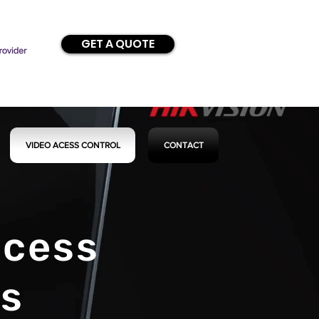
GET A QUOTE
VIDEO ACESS CONTROL
CONTACT
ccess
ns