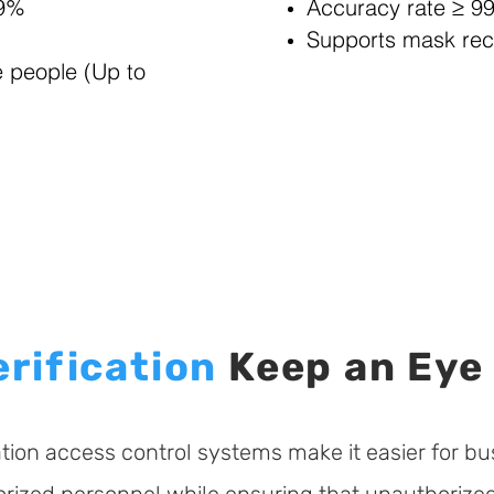
99%
Accuracy rate ≥ 9
Supports mask rec
e people (Up to
erification
Keep an Eye
cation access control systems make it easier for bu