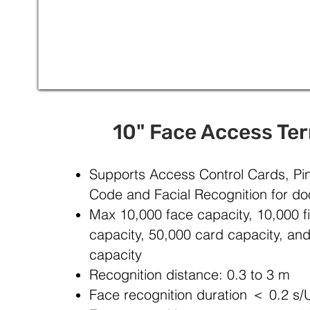
10" Face Access Te
Supports Access Control Cards, P
Code and Facial Recognition for do
Max 10,000 face capacity, 10,000 fi
capacity, 50,000 card capacity, an
capacity
Recognition distance: 0.3 to 3 m
Face recognition duration ＜ 0.2 s/