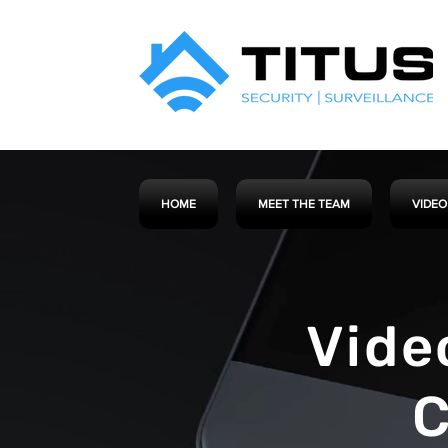
HOME
MEET THE TEAM
VIDEO
Vide
C