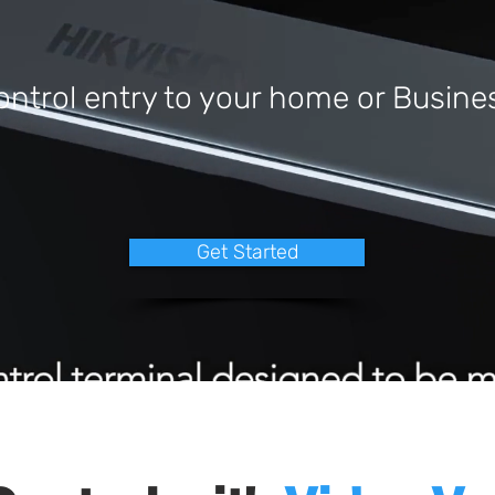
ontrol entry to your home or Busine
Get Started