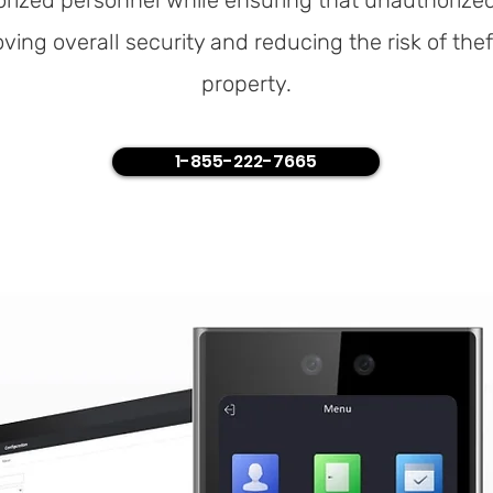
rized personnel while ensuring that unauthorized
oving overall security and reducing the risk of the
property.
1-855-222-7665