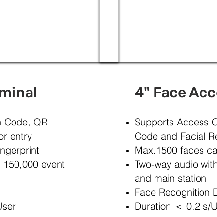
rminal
4" Face Acc
in Code, QR
Supports Access C
or entry
Code and Facial Re
ngerprint
Max.1500 faces ca
d 150,000 event
Two-way audio with 
and main station
Face Recognition D
User
Duration ＜ 0.2 s/