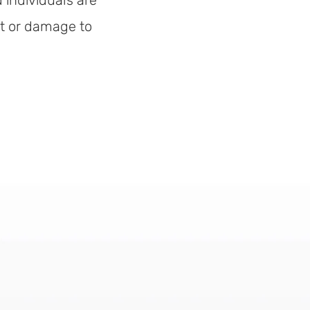
 individuals are
ft or damage to