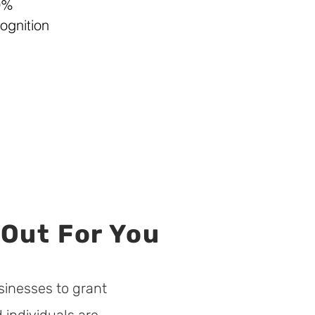
9%
ognition
 Out For You
sinesses to grant