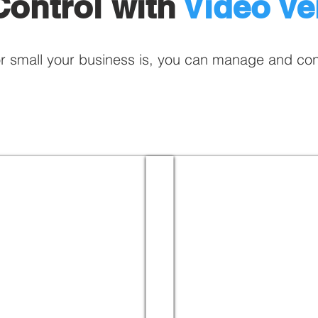
ontrol with
Video Ver
r small your business is, you can manage and co