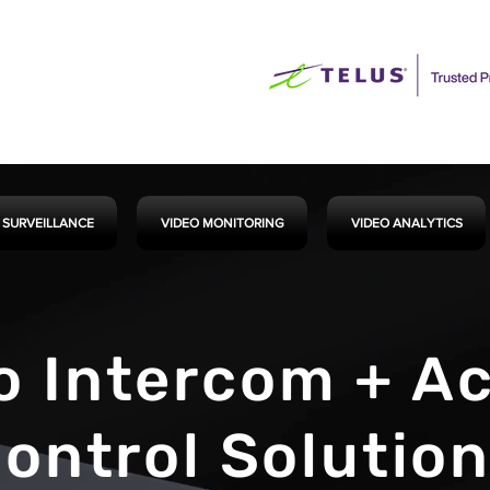
 SURVEILLANCE
VIDEO MONITORING
VIDEO ANALYTICS
o Intercom + A
ontrol Solutio