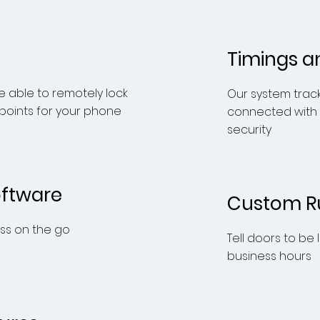
Timings a
 able to remotely lock
Our system trac
 points for your phone
connected with
security
oftware
Custom R
s on the go
Tell doors to be
business hours