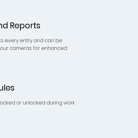
nd Reports
ks every entry and can be
 our cameras for enhanced
ules
 locked or unlocked during work