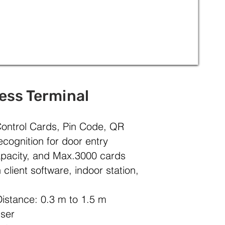
ess Terminal
ontrol Cards, Pin Code, QR
cognition for door entry
pacity, and Max.3000 cards
client software, indoor station,
istance: 0.3 m to 1.5 m
User