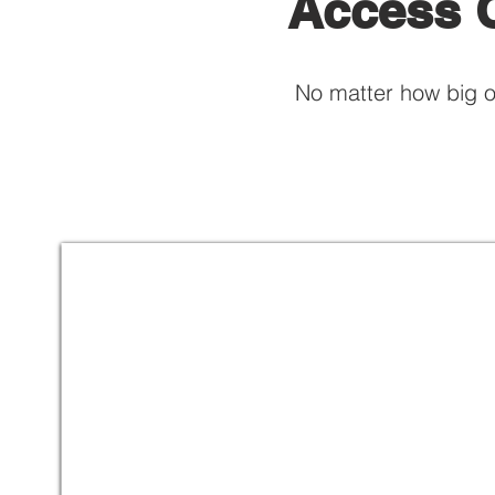
Access C
No matter how big o