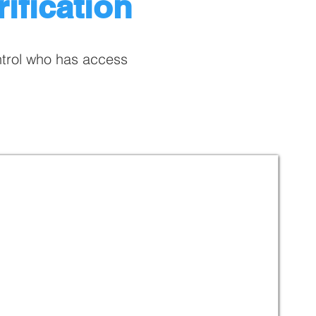
ification
ntrol who has access