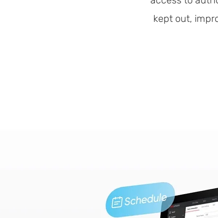
access to autho
kept out, impr