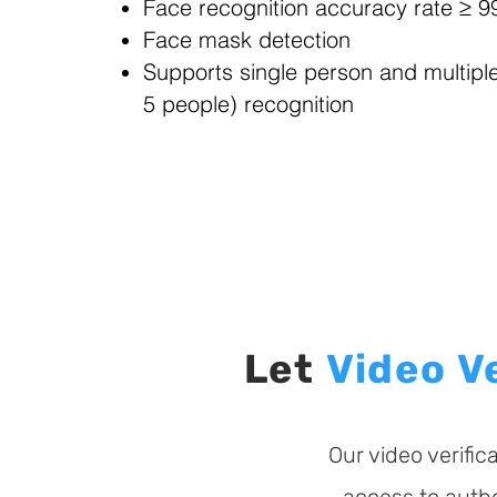
Face recognition accuracy rate ≥ 
Face mask detection
Supports single person and multipl
5 people) recognition
Let
Video
V
Our video verifi