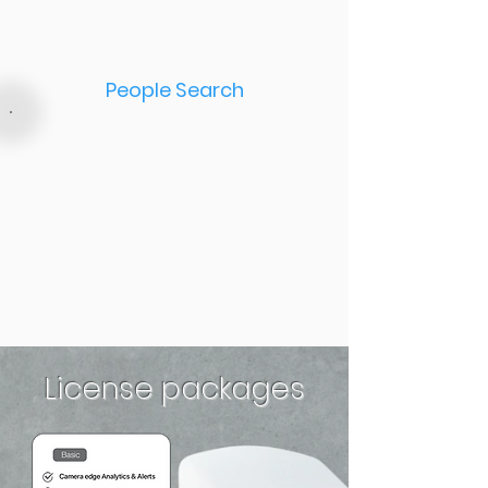
People Search
License packages