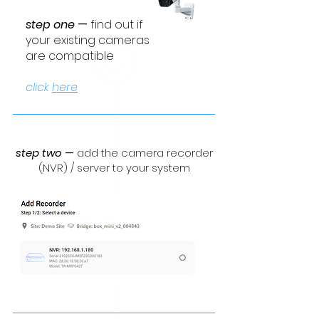
step one
—
find out
if
your existing cameras
are compatible
click
here
step two
—
add the camera recorder
(NVR) / server to your system