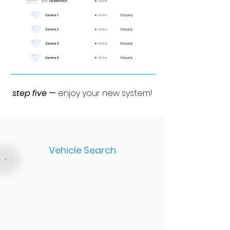
step five
—
enjoy your new system!
Vehicle Search