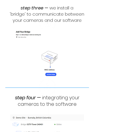
step three
—
we install a
'bridge' to communicate between
your cameras and our software
step four
—
integrating your
cameras to the software